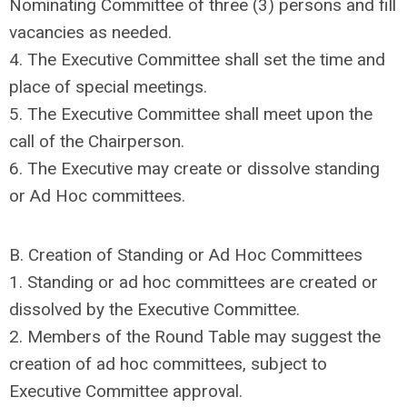
Nominating Committee of three (3) persons and fill
vacancies as needed.
4. The Executive Committee shall set the time and
place of special meetings.
5. The Executive Committee shall meet upon the
call of the Chairperson.
6. The Executive may create or dissolve standing
or Ad Hoc committees.
B. Creation of Standing or Ad Hoc Committees
1. Standing or ad hoc committees are created or
dissolved by the Executive Committee.
2. Members of the Round Table may suggest the
creation of ad hoc committees, subject to
Executive Committee approval.