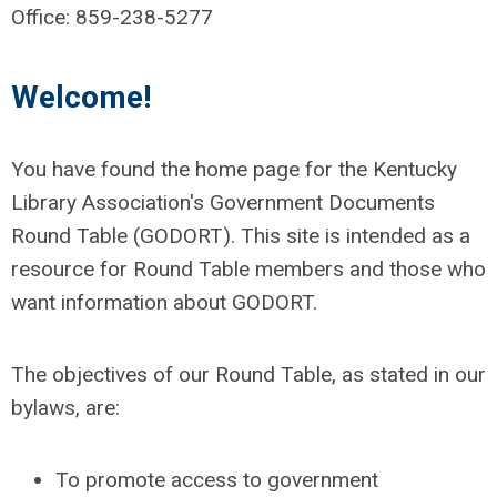
Office: 859-238-5277
Welcome!
You have found the home page for the Kentucky
Library Association's Government Documents
Round Table (GODORT). This site is intended as a
resource for Round Table members and those who
want information about GODORT.
The objectives of our Round Table, as stated in our
bylaws, are:
To promote access to government