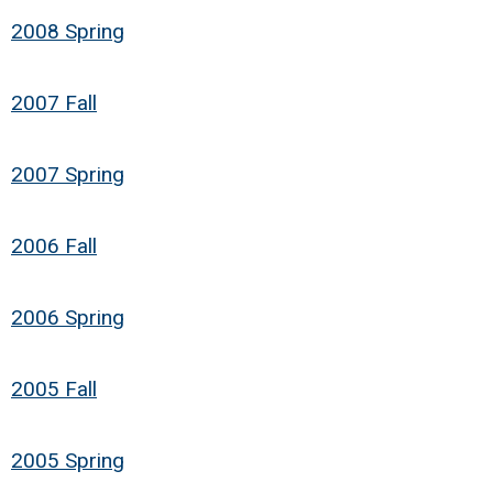
2008 Spring
2007 Fall
2007 Spring
2006 Fall
2006 Spring
2005 Fall
2005 Spring