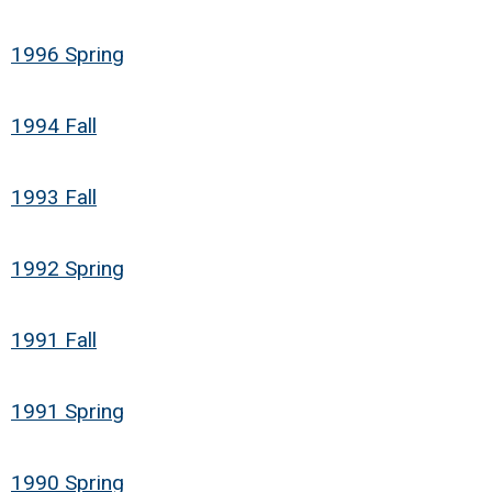
1996 Spring
1994 Fall
1993 Fall
1992 Spring
1991 Fall
1991 Spring
1990 Spring