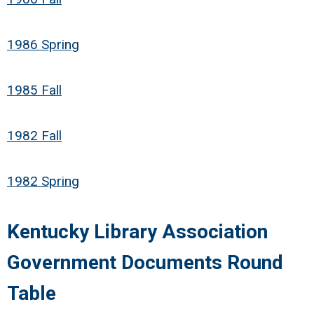
1986 Spring
1985 Fall
1982 Fall
1982 Spring
Kentucky Library Association
Government Documents Round
Table