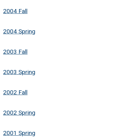
2004 Fall
2004 Spring
2003 Fall
2003 Spring
2002 Fall
2002 Spring
2001 Spring