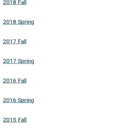
2018 Fall
2018 Spring
2017 Fall
2017 Spring
2016 Fall
2016 Spring
2015 Fall