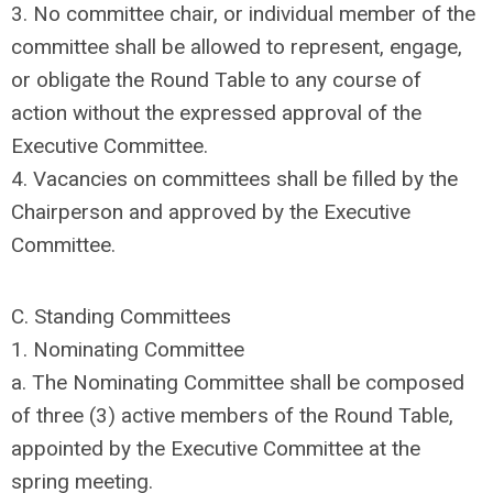
3. No committee chair, or individual member of the
committee shall be allowed to represent, engage,
or obligate the Round Table to any course of
action without the expressed approval of the
Executive Committee.
4. Vacancies on committees shall be filled by the
Chairperson and approved by the Executive
Committee.
C. Standing Committees
1. Nominating Committee
a. The Nominating Committee shall be composed
of three (3) active members of the Round Table,
appointed by the Executive Committee at the
spring meeting.