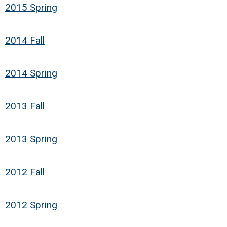
2015 Spring
2014 Fall
2014 Spring
2013 Fall
2013 Spring
2012 Fall
2012 Spring