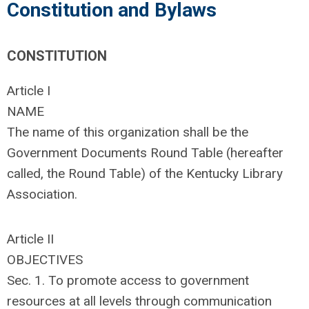
Constitution and Bylaws
CONSTITUTION
Article I
NAME
The name of this organization shall be the
Government Documents Round Table (hereafter
called, the Round Table) of the Kentucky Library
Association.
Article II
OBJECTIVES
Sec. 1. To promote access to government
resources at all levels through communication