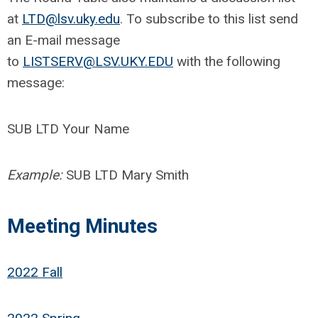
at
LTD@lsv.uky.edu
. To subscribe to this list send
an E-mail message
to
LISTSERV@LSV.UKY.EDU
with the following
message:
SUB LTD Your Name
Example:
SUB LTD Mary Smith
Meeting Minutes
2022 Fall