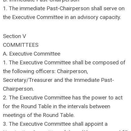
1. The immediate Past-Chairperson shall serve on
the Executive Committee in an advisory capacity.
Section V
COMMITTEES
A. Executive Committee
1. The Executive Committee shall be composed of
the following officers: Chairperson,
Secretary/Treasurer and the Immediate Past-
Chairperson.
2. The Executive Committee has the power to act
for the Round Table in the intervals between
meetings of the Round Table.
3. The Executive Committee shall appoint a