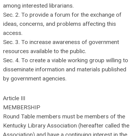
among interested librarians.
Sec. 2. To provide a forum for the exchange of
ideas, concerns, and problems affecting this
access.
Sec. 3. To increase awareness of government
resources available to the public.
Sec. 4. To create a viable working group willing to
disseminate information and materials published
by government agencies.
Article III
MEMBERSHIP
Round Table members must be members of the
Kentucky Library Association (hereafter called the
Association) and have a continuing interest in the