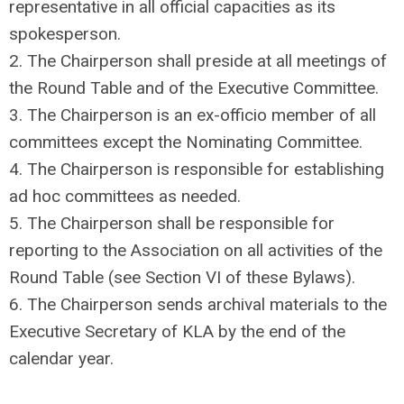
representative in all official capacities as its
spokesperson.
2. The Chairperson shall preside at all meetings of
the Round Table and of the Executive Committee.
3. The Chairperson is an ex-officio member of all
committees except the Nominating Committee.
4. The Chairperson is responsible for establishing
ad hoc committees as needed.
5. The Chairperson shall be responsible for
reporting to the Association on all activities of the
Round Table (see Section VI of these Bylaws).
6. The Chairperson sends archival materials to the
Executive Secretary of KLA by the end of the
calendar year.