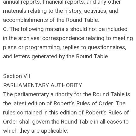
annual reports, financial reports, and any other
materials relating to the history, activities, and
accomplishments of the Round Table.
C. The following materials should not be included
in the archives: correspondence relating to meeting
plans or programming, replies to questionnaires,
and letters generated by the Round Table.
Section VIII
PARLIAMENTARY AUTHORITY
The parliamentary authority for the Round Table is
the latest edition of Robert's Rules of Order. The
rules contained in this edition of Robert's Rules of
Order shall govern the Round Table in all cases to
which they are applicable.