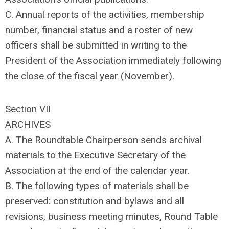
C. Annual reports of the activities, membership
number, financial status and a roster of new
officers shall be submitted in writing to the
President of the Association immediately following
the close of the fiscal year (November).
Section VII
ARCHIVES
A. The Roundtable Chairperson sends archival
materials to the Executive Secretary of the
Association at the end of the calendar year.
B. The following types of materials shall be
preserved: constitution and bylaws and all
revisions, business meeting minutes, Round Table