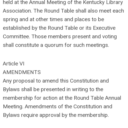
held at the Annual Meeting of the Kentucky Library
Association. The Round Table shall also meet each
spring and at other times and places to be
established by the Round Table or its Executive
Committee. Those members present and voting
shall constitute a quorum for such meetings.
Article VI
AMENDMENTS
Any proposal to amend this Constitution and
Bylaws shall be presented in writing to the
membership for action at the Round Table Annual
Meeting. Amendments of the Constitution and
Bylaws require approval by the membership.