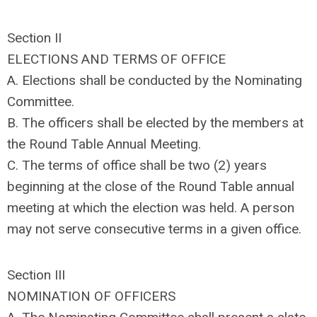
Section II
ELECTIONS AND TERMS OF OFFICE
A. Elections shall be conducted by the Nominating
Committee.
B. The officers shall be elected by the members at
the Round Table Annual Meeting.
C. The terms of office shall be two (2) years
beginning at the close of the Round Table annual
meeting at which the election was held. A person
may not serve consecutive terms in a given office.
Section III
NOMINATION OF OFFICERS