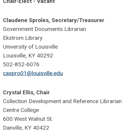
Chair-Elect - Vacant
Claudene Sproles, Secretary/Treasurer
Government Documents Librarian
Ekstrom Library
University of Louisville
Louisville, KY 40292
502-852-6076
caspro01@louisville.edu
Crystal Ellis, Chair
Collection Development and Reference Librarian
Centre College
600 West Walnut St.
Danville, KY 40422