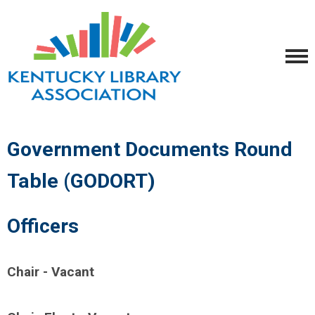
Government Documents Round
Table (GODORT)
Officers
Chair - Vacant