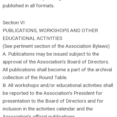
published in all formats.
Section VI
PUBLICATIONS, WORKSHOPS AND OTHER
EDUCATIONAL ACTIVITIES
(See pertinent section of the Association Bylaws)
A. Publications may be issued subject to the
approval of the Association's Board of Directors.
All publications shall become a part of the archival
collection of the Round Table.
B. All workshops and/or educational activities shall
be reported to the Association's President for
presentation to the Board of Directors and for
inclusion in the activities calendar and the
Association's official publications.