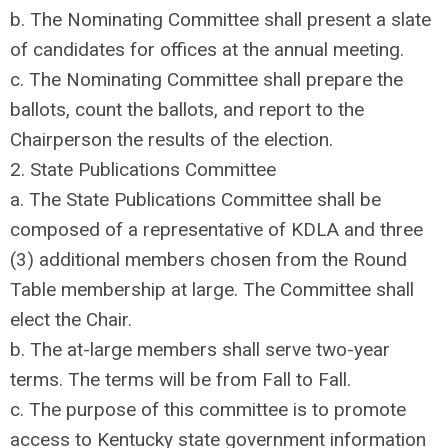
b. The Nominating Committee shall present a slate
of candidates for offices at the annual meeting.
c. The Nominating Committee shall prepare the
ballots, count the ballots, and report to the
Chairperson the results of the election.
2. State Publications Committee
a. The State Publications Committee shall be
composed of a representative of KDLA and three
(3) additional members chosen from the Round
Table membership at large. The Committee shall
elect the Chair.
b. The at-large members shall serve two-year
terms. The terms will be from Fall to Fall.
c. The purpose of this committee is to promote
access to Kentucky state government information