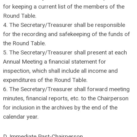
for keeping a current list of the members of the
Round Table.
4. The Secretary/Treasurer shall be responsible
for the recording and safekeeping of the funds of
the Round Table.
5. The Secretary/Treasurer shall present at each
Annual Meeting a financial statement for
inspection, which shall include all income and
expenditures of the Round Table.
6. The Secretary/Treasurer shall forward meeting
minutes, financial reports, etc. to the Chairperson
for inclusion in the archives by the end of the
calendar year.
D. Immediate Past-Chairperson