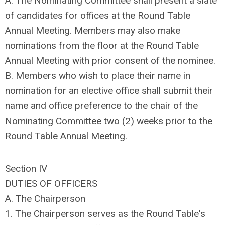
A. The Nominating Committee shall present a slate
of candidates for offices at the Round Table
Annual Meeting. Members may also make
nominations from the floor at the Round Table
Annual Meeting with prior consent of the nominee.
B. Members who wish to place their name in
nomination for an elective office shall submit their
name and office preference to the chair of the
Nominating Committee two (2) weeks prior to the
Round Table Annual Meeting.
Section IV
DUTIES OF OFFICERS
A. The Chairperson
1. The Chairperson serves as the Round Table's