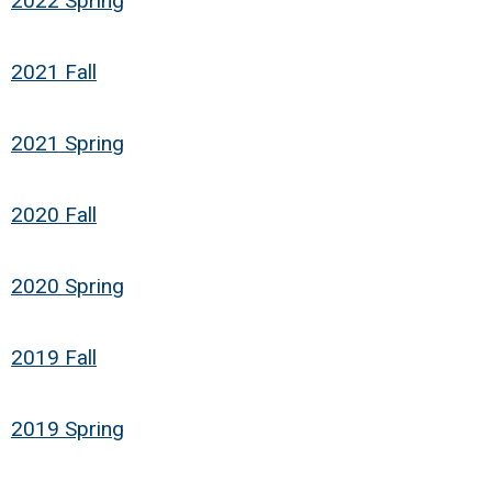
2022 Spring
2021 Fall
2021 Spring
2020 Fall
2020 Spring
2019 Fall
2019 Spring