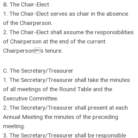
B. The Chair-Elect
1. The Chair-Elect serves as chair in the absence
of the Chairperson.
2. The Chair-Elect shall assume the responsibilities
of Chairperson at the end of the current
Chairpersons tenure.
C. The Secretary/Treasurer
1. The Secretary/Treasurer shall take the minutes
of all meetings of the Round Table and the
Executive Committee.
2. The Secretary/Treasurer shall present at each
Annual Meeting the minutes of the preceding
meeting.
3. The Secretary/Treasurer shall be responsible