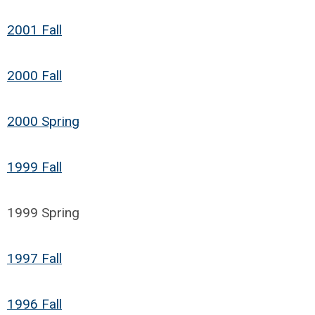
2001 Fall
2000 Fall
2000 Spring
1999 Fall
1999 Spring
1997 Fall
1996 Fall