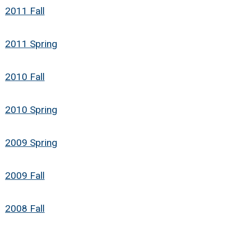
2011 Fall
2011 Spring
2010 Fall
2010 Spring
2009 Spring
2009 Fall
2008 Fall