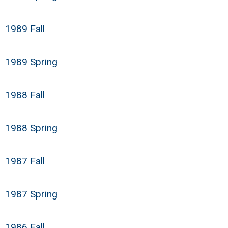
1989 Fall
1989 Spring
1988 Fall
1988 Spring
1987 Fall
1987 Spring
1986 Fall