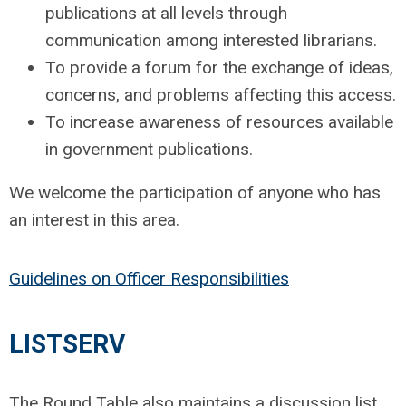
publications at all levels through
communication among interested librarians.
To provide a forum for the exchange of ideas,
concerns, and problems affecting this access.
To increase awareness of resources available
in government publications.
We welcome the participation of anyone who has
an interest in this area.
Guidelines on Officer Responsibilities
LISTSERV
The Round Table also maintains a discussion list