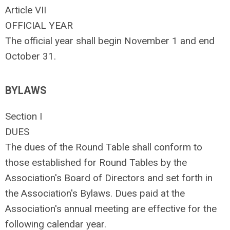
Article VII
OFFICIAL YEAR
The official year shall begin November 1 and end
October 31.
BYLAWS
Section I
DUES
The dues of the Round Table shall conform to
those established for Round Tables by the
Association's Board of Directors and set forth in
the Association's Bylaws. Dues paid at the
Association's annual meeting are effective for the
following calendar year.