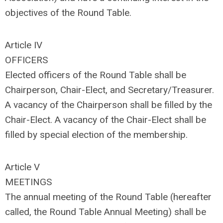
objectives of the Round Table.
Article IV
OFFICERS
Elected officers of the Round Table shall be
Chairperson, Chair-Elect, and Secretary/Treasurer.
A vacancy of the Chairperson shall be filled by the
Chair-Elect. A vacancy of the Chair-Elect shall be
filled by special election of the membership.
Article V
MEETINGS
The annual meeting of the Round Table (hereafter
called, the Round Table Annual Meeting) shall be