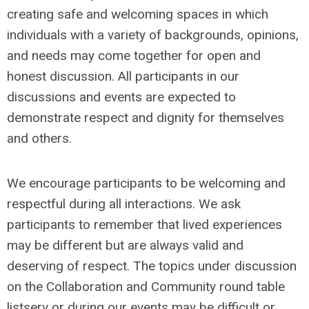
creating safe and welcoming spaces in which
individuals with a variety of backgrounds, opinions,
and needs may come together for open and
honest discussion. All participants in our
discussions and events are expected to
demonstrate respect and dignity for themselves
and others.
We encourage participants to be welcoming and
respectful during all interactions. We ask
participants to remember that lived experiences
may be different but are always valid and
deserving of respect. The topics under discussion
on the Collaboration and Community round table
listserv or during our events may be difficult or