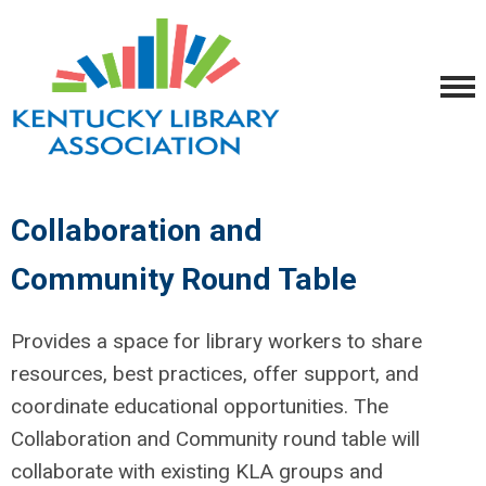
Collaboration and
Community Round Table
Provides a space for library workers to share
resources, best practices, offer support, and
coordinate educational opportunities. The
Collaboration and Community round table will
collaborate with existing
KLA
groups and