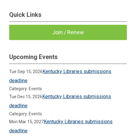
Quick Links
Join / Renew
Upcoming Events
Kentucky Libraries submissions
Tue Sep 15, 2026
deadline
Category: Events
Kentucky Libraries submissions
Tue Dec 15, 2026
deadline
Category: Events
Kentucky Libraries submissions
Mon Mar 15, 2027
deadline