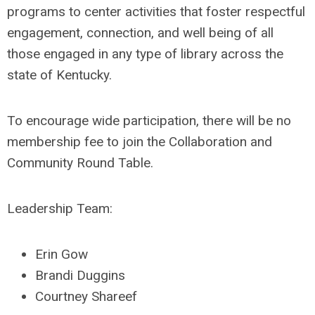
programs to center activities that foster respectful
engagement, connection, and well being of all
those engaged in any type of library across the
state of Kentucky.
To encourage wide participation, there will be no
membership fee to join the Collaboration and
Community Round Table.
Leadership Team:
Erin Gow
Brandi Duggins
Courtney Shareef