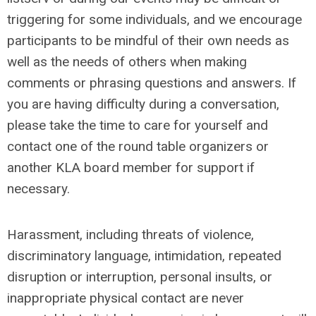
triggering for some individuals, and we encourage
participants to be mindful of their own needs as
well as the needs of others when making
comments or phrasing questions and answers. If
you are having difficulty during a conversation,
please take the time to care for yourself and
contact one of the round table organizers or
another KLA board member for support if
necessary.
Harassment, including threats of violence,
discriminatory language, intimidation, repeated
disruption or interruption, personal insults, or
inappropriate physical contact are never