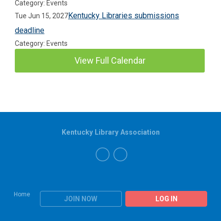
Category: Events
Kentucky Libraries submissions
Tue Jun 15, 2027
deadline
Category: Events
View Full Calendar
Kentucky Library Association
Home
JOIN NOW
LOG IN