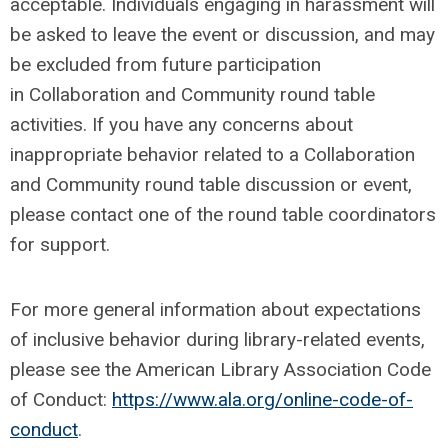
acceptable. Individuals engaging in harassment will
be asked to leave the event or discussion, and may
be excluded from future participation
in Collaboration and Community round table
activities. If you have any concerns about
inappropriate behavior related to a Collaboration
and Community round table discussion or event,
please contact one of the round table coordinators
for support.
For more general information about expectations
of inclusive behavior during library-related events,
please see the American Library Association Code
of Conduct:
https://www.ala.org/online-code-of-
conduct
.