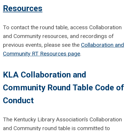
Resources
To contact the round table, access Collaboration
and Community resources, and recordings of
previous events, please see the
Collaboration and
Community RT Resources page
.
KLA Collaboration and
Community Round Table Code of
Conduct
The Kentucky Library Association’s Collaboration
and Community round table is committed to