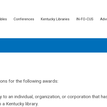
ables
Conferences
Kentucky Libraries
IN-FO-CUS
Adv
ons for the following awards:
y to an individual, organization, or corporation that ha
 a Kentucky library.