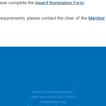
ease complete the
Award Nomination Form
.
equirements, please contact the chair of the
Member
Kentucky Library Association
1588 Leestown Rd. STE 130-310
info@klaonline.org