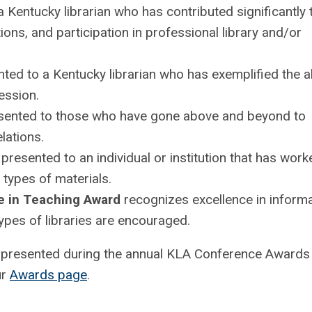
a Kentucky librarian who has contributed significantly 
ons, and participation in professional library and/or
ted to a Kentucky librarian who has exemplified the ab
ession.
sented to those who have gone above and beyond to
lations.
 presented to an individual or institution that has work
l types of materials.
e in Teaching Award
recognizes excellence in inform
types of libraries are encouraged.
e presented during the annual KLA Conference Awards
ur
Awards page
.