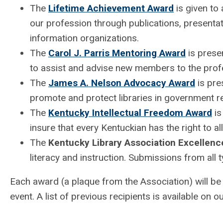
The
Lifetime Achievement Award
is given to 
our profession through publications, presentati
information organizations.
The
Carol J. Parris Mentoring Award
is presen
to assist and advise new members to the prof
The
James A. Nelson Advocacy Award
is pre
promote and protect libraries in government re
The
Kentucky Intellectual Freedom Award
is
insure that every Kentuckian has the right to al
The
Kentucky Library Association Excellenc
literacy and instruction. Submissions from all 
Each award (a plaque from the Association) will b
event. A list of previous recipients is available on o