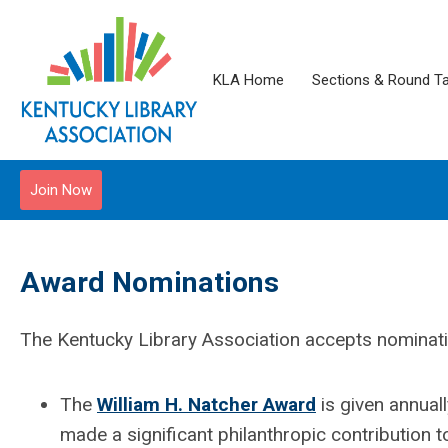
KLA Home
Sections & Round T
Join Now
Award Nominations
The Kentucky Library Association accepts nominati
The
William H. Natcher Award
is given annuall
made a significant philanthropic contribution to