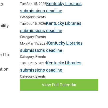
Kentucky Libraries
to
Tue Sep 15, 2026
submissions deadline
Category: Events
Kentucky Libraries
Tue Dec 15, 2026
ility
submissions deadline
Category: Events
Kentucky Libraries
Mon Mar 15, 2027
submissions deadline
ed to
Category: Events
Kentucky Libraries
Tue Jun 15, 2027
ation
submissions deadline
Category: Events
View Full Calendar