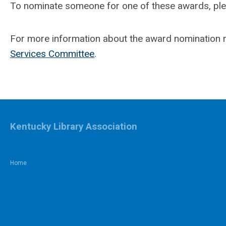
To nominate someone for one of these awards, pl
For more information about the award nomination r
Services Committee
.
Kentucky Library Association
Home