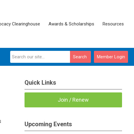
ocacy Clearinghouse
Awards & Scholarships
Resources
Search
Member Login
Quick Links
Join / Renew
s
Upcoming Events