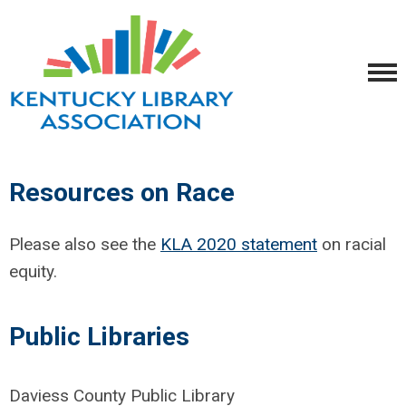
Resources on Race
Please also see the
KLA 2020 statement
on racial
equity.
Public Libraries
Daviess County Public Library