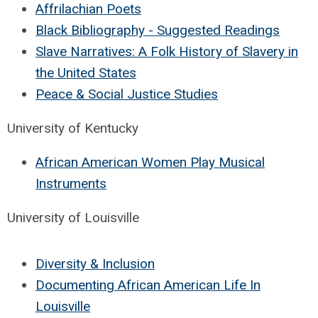
Affrilachian Poets
Black Bibliography - Suggested Readings
Slave Narratives: A Folk History of Slavery in
the United States
Peace & Social Justice Studies
University of Kentucky
African American Women Play Musical
Instruments
University of Louisville
Diversity & Inclusion
Documenting African American Life In
Louisville