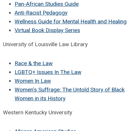
Pan-African Studies Guide
Anti-Racist Pedagogy
Wellness Guide for Mental Health and Healing
Virtual Book Display Series
University of Louisville Law Library
Race & the Law
LGBTQ+ Issues In The Law
Women In Law
Women's Suffrage: The Untold Story of Black
Women in its History
Western Kentucky University