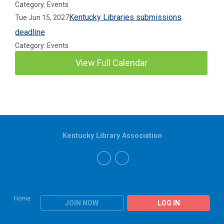
Category: Events
Kentucky Libraries submissions
Tue Jun 15, 2027
deadline
Category: Events
View Full Calendar
Kentucky Library Association
Home
JOIN NOW
LOG IN