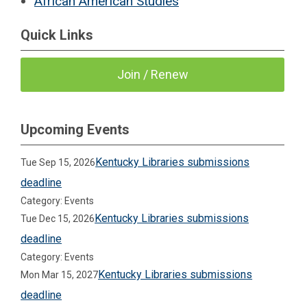
African American Studies
Quick Links
Join / Renew
Upcoming Events
Kentucky Libraries submissions
Tue Sep 15, 2026
deadline
Category: Events
Kentucky Libraries submissions
Tue Dec 15, 2026
deadline
Category: Events
Kentucky Libraries submissions
Mon Mar 15, 2027
deadline