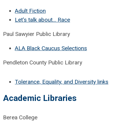
Adult Fiction
Let's talk about... Race
Paul Sawyier Public Library
ALA Black Caucus Selections
Pendleton County Public Library
Tolerance, Equality, and Diversity links
Academic Libraries
Berea College