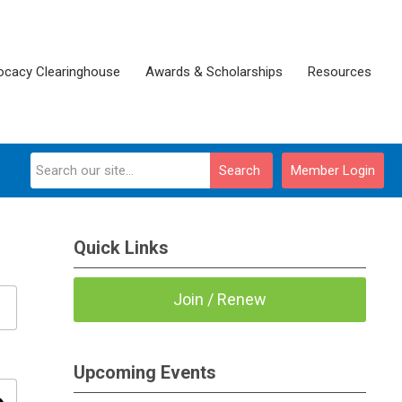
ocacy Clearinghouse
Awards & Scholarships
Resources
Search
Member Login
Quick Links
Join / Renew
Upcoming Events