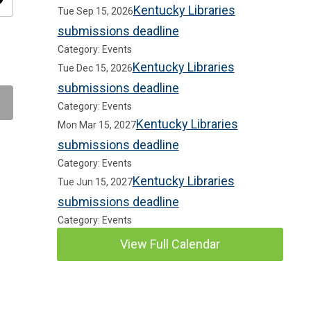
ity
Kentucky Libraries
Tue Sep 15, 2026
submissions deadline
Category: Events
Kentucky Libraries
Tue Dec 15, 2026
submissions deadline
Category: Events
Kentucky Libraries
Mon Mar 15, 2027
submissions deadline
Category: Events
Kentucky Libraries
Tue Jun 15, 2027
submissions deadline
Category: Events
View Full Calendar