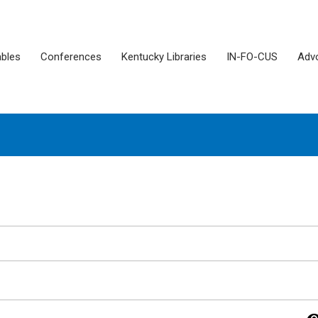
ables
Conferences
Kentucky Libraries
IN-FO-CUS
Adv