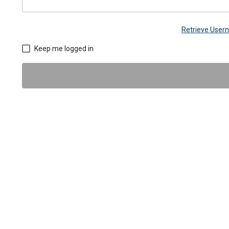
Retrieve Use
Keep me logged in