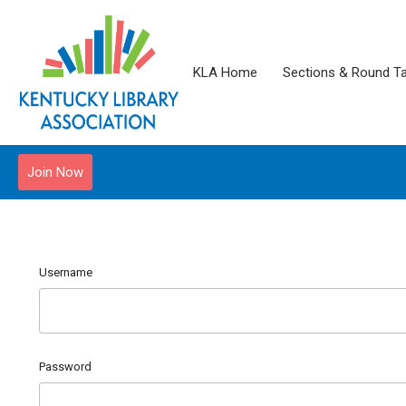
KLA Home
Sections & Round T
Join Now
Username
Password