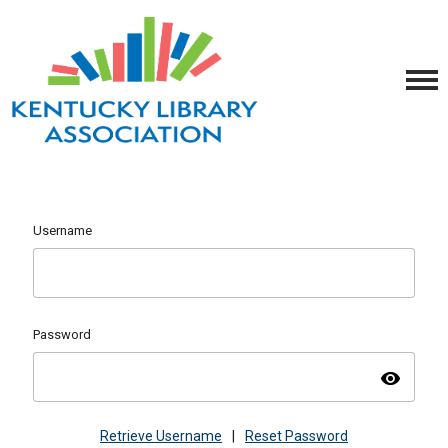
Username
Password
visibility
Retrieve Username
|
Reset Password