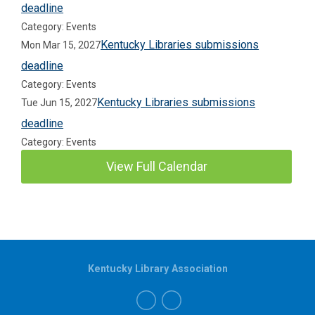
deadline
Category: Events
Kentucky Libraries submissions
Mon Mar 15, 2027
deadline
Category: Events
Kentucky Libraries submissions
Tue Jun 15, 2027
deadline
Category: Events
View Full Calendar
Kentucky Library Association