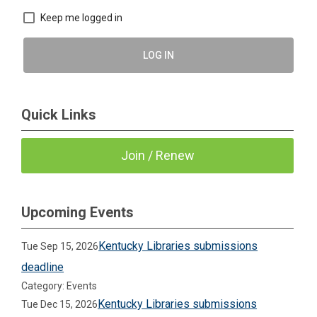
Keep me logged in
LOG IN
Quick Links
Join / Renew
Upcoming Events
Kentucky Libraries submissions
Tue Sep 15, 2026
deadline
Category: Events
Kentucky Libraries submissions
Tue Dec 15, 2026