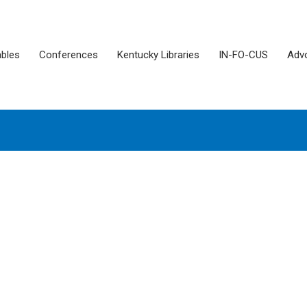
ables
Conferences
Kentucky Libraries
IN-FO-CUS
Adv