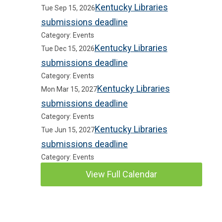
Kentucky Libraries
Tue Sep 15, 2026
submissions deadline
Category: Events
Kentucky Libraries
Tue Dec 15, 2026
submissions deadline
Category: Events
Kentucky Libraries
Mon Mar 15, 2027
submissions deadline
Category: Events
Kentucky Libraries
Tue Jun 15, 2027
submissions deadline
Category: Events
View Full Calendar