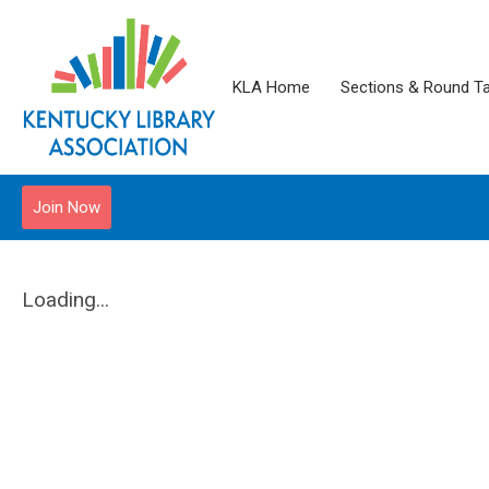
KLA Home
Sections & Round T
Join Now
Loading...