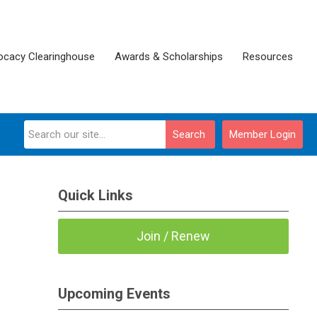
ocacy Clearinghouse
Awards & Scholarships
Resources
Search
Member Login
Quick Links
Join / Renew
Upcoming Events