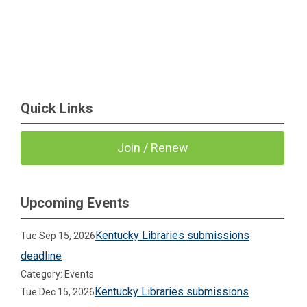
Quick Links
Join / Renew
Upcoming Events
Kentucky Libraries submissions
Tue Sep 15, 2026
deadline
Category: Events
Kentucky Libraries submissions
Tue Dec 15, 2026