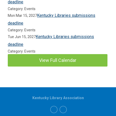
deadline
Category: Events
Kentucky Libraries submissions
Mon Mar 15, 2027
deadline
Category: Events
Kentucky Libraries submissions
Tue Jun 15, 2027
deadline
Category: Events
View Full Calendar
Kentucky Library Association