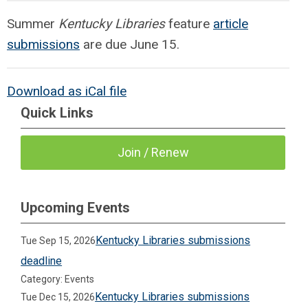
Summer
Kentucky Libraries
feature
article
submissions
are due June 15.
Download as iCal file
Quick Links
Join / Renew
Upcoming Events
Kentucky Libraries submissions
Tue Sep 15, 2026
deadline
Category: Events
Kentucky Libraries submissions
Tue Dec 15, 2026