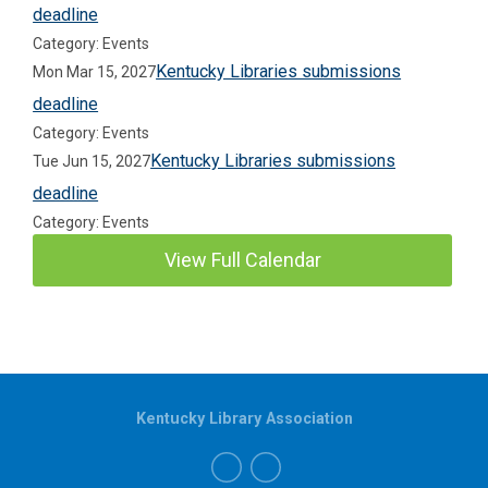
deadline
Category: Events
Kentucky Libraries submissions
Mon Mar 15, 2027
deadline
Category: Events
Kentucky Libraries submissions
Tue Jun 15, 2027
deadline
Category: Events
View Full Calendar
Kentucky Library Association