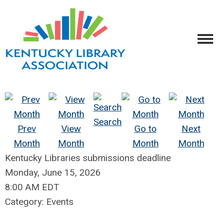
Search
Prev
View
Go to
Next
Month
Month
Month
Month
Kentucky Libraries submissions deadline
Monday, June 15, 2026
8:00 AM EDT
Category: Events